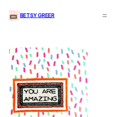
Skip
to
BETSY GREER
content