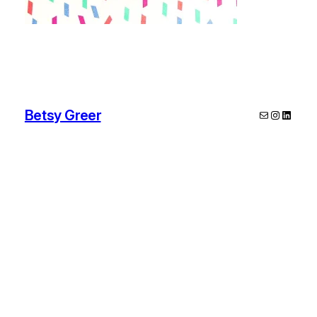
Betsy Greer
Mail
Instagra
Linked