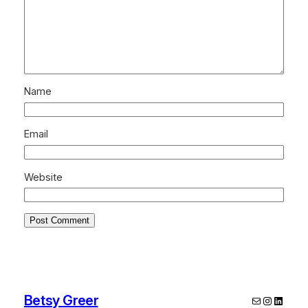
Name
Email
Website
Betsy Greer
Mail
Instagra
Linked