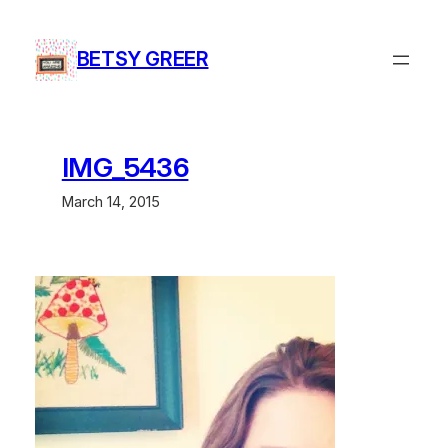
Skip
to
BETSY GREER
content
IMG_5436
March 14, 2015