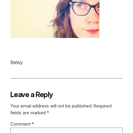
Betsy
Leave a Reply
Your email address will not be published.
Required
fields are marked
*
Comment
*